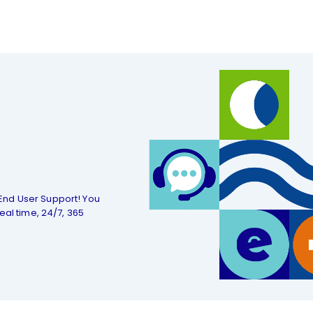
End User Support! You
eal time, 24/7, 365