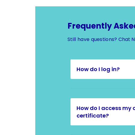
Frequently Aske
Still have questions?
Chat 
How do I log in?
How do I access my 
certificate?