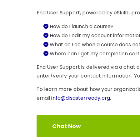
End User Support, powered by eSkillz, pro
How do I launch a course?
How do I edit my account informatio
What do I do when a course does no
Where can I get my completion certi
End User Support is delivered via a chat 
enter/verify your contact information. You
To learn more about how your organizati
email
info@disasterready.org
.
Chat Now