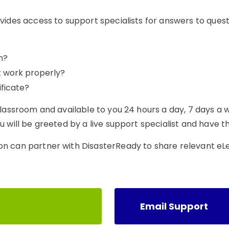
vides access to support specialists for answers to ques
n?
t work properly?
ficate?
classroom and available to you 24 hours a day, 7 days a 
 will be greeted by a live support specialist and have th
on can partner with DisasterReady to share relevant eL
Email Support