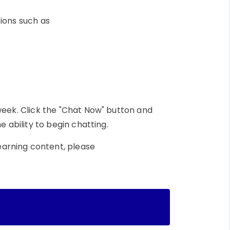
tions such as
week. Click the "Chat Now" button and
e ability to begin chatting.
earning content, please