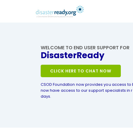
WELCOME TO END USER SUPPORT FOR
DisasterReady
CLICK HERE TO CHAT NOW
CSOD Foundation now provides you access to 
now have access to our support specialists in r
days.