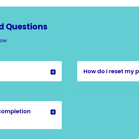
d Questions
Now
How do I reset my 
completion