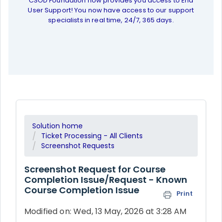
CSOD Foundation now provides you access to End
User Support! You now have access to our support
specialists in real time, 24/7, 365 days.
Solution home
Ticket Processing - All Clients
Screenshot Requests
Screenshot Request for Course
Completion Issue/Request - Known
Course Completion Issue
Print
Modified on: Wed, 13 May, 2026 at 3:28 AM