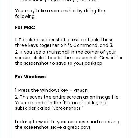
You may take a screenshot by doing the
following:
For Mac:
1. To take a screenshot, press and hold these
three keys together: Shift, Command, and 3.
2. If you see a thumbnail in the corner of your
screen, click it to edit the screenshot. Or wait for
the screenshot to save to your desktop.
For Windows:
1. Press the Windows key + PrtScn.
2. This saves the entire screen as an image file.
You can find it in the "Pictures" folder, in a
subfolder called "Screenshots."
Looking forward to your response and receiving
the screenshot. Have a great day!