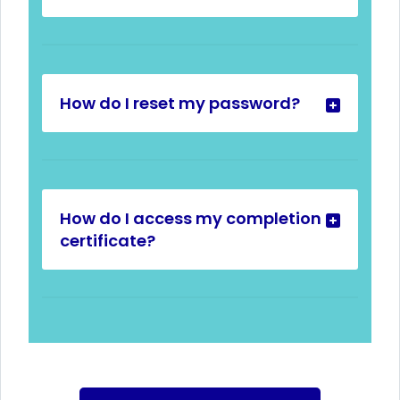
How do I reset my password?
How do I access my completion
certificate?