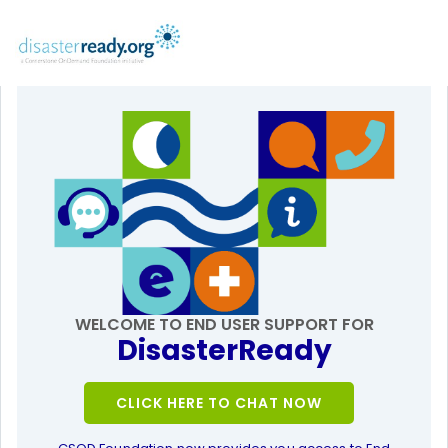
WELCOME TO END USER SUPPORT FOR
DisasterReady
CLICK HERE TO CHAT NOW