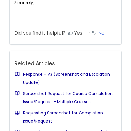
Sincerely,
Did you find it helpful?
Yes
No
Related Articles
Response - V3 (Screenshot and Escalation
Update)
Screenshot Request for Course Completion
Issue/Request – Multiple Courses
Requesting Screenshot for Completion
Issue/Request