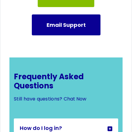
Email Support
Frequently Asked
Questions
Still have questions?
Chat Now
How do I log in?