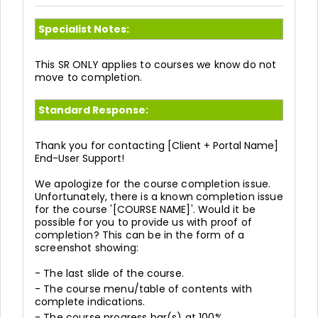
Specialist Notes:
This SR ONLY applies to courses we know do not
move to completion.
Standard Response:
Thank you for contacting
[Client + Portal Name]
End-User Support!
We apologize for the course completion issue.
Unfortunately, there is a known completion issue
for the course '[COURSE NAME]'. Would it be
possible for you to provide us with proof of
completion? This can be in the form of a
screenshot showing:
- The last slide of the course.
- The course menu/table of contents with
complete indications.
- The course progress bar(s) at 100%.