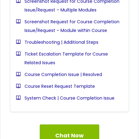
Screenshot Request for Course Completion
Issue/Request – Multiple Modules
Screenshot Request for Course Completion
Issue/Request – Module within Course
Troubleshooting | Additional Steps
Ticket Escalation Template for Course
Related Issues
Course Completion Issue | Resolved
Course Reset Request Template
System Check | Course Completion Issue
Chat Now