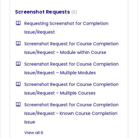
Screenshot Requests
6
Requesting Screenshot for Completion
Issue/Request
Screenshot Request for Course Completion
Issue/Request – Module within Course
Screenshot Request for Course Completion
Issue/Request – Multiple Modules
Screenshot Request for Course Completion
Issue/Request – Multiple Courses
Screenshot Request for Course Completion
Issue/Request - Known Course Completion
Issue
View all 6