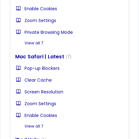
Enable Cookies
Zoom Settings
Private Browsing Mode
View all 7
Mac Safari | Latest
7
Pop-up Blockers
Clear Cache
Screen Resolution
Zoom Settings
Enable Cookies
View all 7