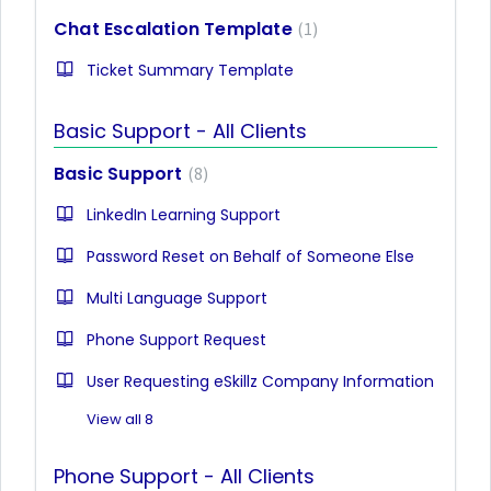
Chat Escalation Template
1
Ticket Summary Template
Basic Support - All Clients
Basic Support
8
LinkedIn Learning Support
Password Reset on Behalf of Someone Else
Multi Language Support
Phone Support Request
User Requesting eSkillz Company Information
View all 8
Phone Support - All Clients