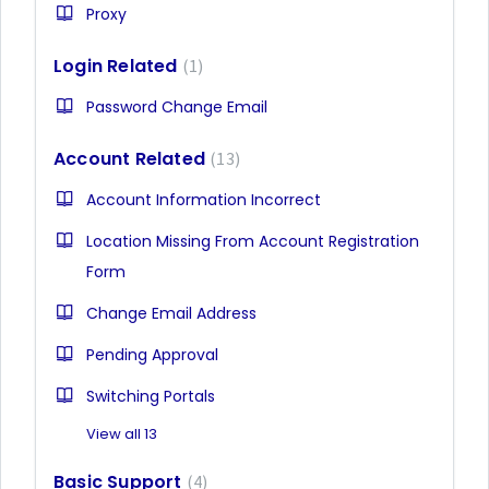
Proxy
Login Related
1
Password Change Email
Account Related
13
Account Information Incorrect
Location Missing From Account Registration
Form
Change Email Address
Pending Approval
Switching Portals
View all 13
Basic Support
4