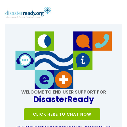
WELCOME TO END USER SUPPORT FOR
DisasterReady
CLICK HERE TO CHAT NOW