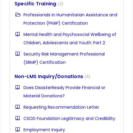
Specific Training
3
Professionals in Humanitarian Assistance and
Protection (PHAP) Certification
Mental Health and Psychosocial Wellbeing of
Children, Adolescents and Youth: Part 2
Security Risk Management Professional
(SRMP) Certification
Non-LMS Inquiry/Donations
4
Does DisasterReady Provide Financial or
Material Donations?
Requesting Recommendation Letter
CSOD Foundation Legitimacy and Credibility
Employment Inquiry