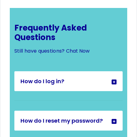
Frequently Asked
Questions
Still have questions?
Chat Now
How do I log in?
How do I reset my password?