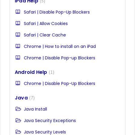
iPad Help
5
Safari | Disable Pop-Up Blockers
Safari | Allow Cookies
Safari | Clear Cache
Chrome | How to install on an iPad
Chrome | Disable Pop-up Blockers
Android Help
1
Chrome | Disable Pop-Up Blockers
Java
7
Java Install
Java Security Exceptions
Java Security Levels