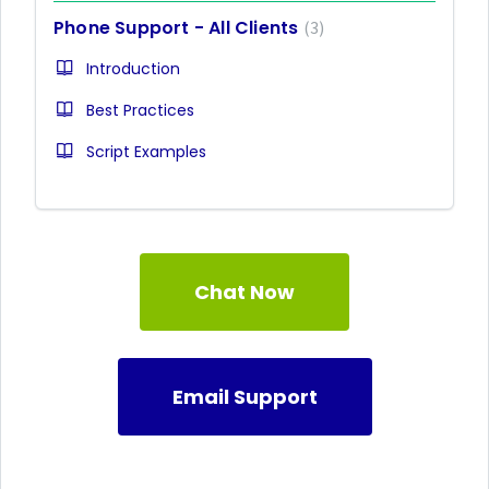
Phone Support - All Clients
3
Introduction
Best Practices
Script Examples
Chat Now
Email Support