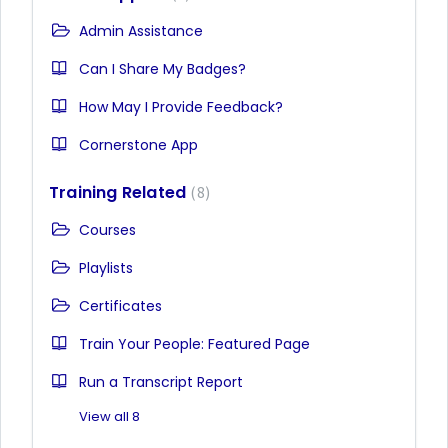
Admin Assistance
Can I Share My Badges?
How May I Provide Feedback?
Cornerstone App
Training Related
8
Courses
Playlists
Certificates
Train Your People: Featured Page
Run a Transcript Report
View all 8