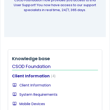
CSOD Foundation now provides you access to End
User Support! You now have access to our support
specialists in real time, 24/7, 365 days.
Knowledge base
CSOD Foundation
Client Information
4
Client Information
System Requirements
Mobile Devices