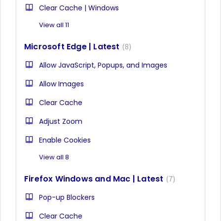
Clear Cache | Windows
View all 11
Microsoft Edge | Latest
8
Allow JavaScript, Popups, and Images
Allow Images
Clear Cache
Adjust Zoom
Enable Cookies
View all 8
Firefox Windows and Mac | Latest
7
Pop-up Blockers
Clear Cache