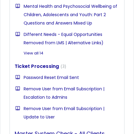
Mental Health and Psychosocial Wellbeing of
Children, Adolescents and Youth: Part 2
Questions and Answers Mixed Up
Different Needs - Equal Opportunities
Removed from LMS | Alternative Links)
View all 14
Ticket Processing
3
Password Reset Email Sent
Remove User from Email Subscription |
Escalation to Admins
Remove User from Email Subscription |
Update to User
Master System Check - All Clients