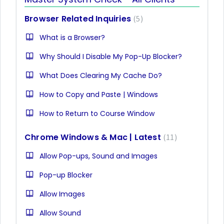
Browser Related Inquiries
5
What is a Browser?
Why Should I Disable My Pop-Up Blocker?
What Does Clearing My Cache Do?
How to Copy and Paste | Windows
How to Return to Course Window
Chrome Windows & Mac | Latest
11
Allow Pop-ups, Sound and Images
Pop-up Blocker
Allow Images
Allow Sound