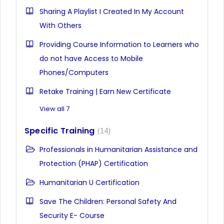
Sharing A Playlist I Created In My Account
With Others
Providing Course Information to Learners who
do not have Access to Mobile
Phones/Computers
Retake Training | Earn New Certificate
View all 7
Specific Training
14
Professionals in Humanitarian Assistance and
Protection (PHAP) Certification
Humanitarian U Certification
Save The Children: Personal Safety And
Security E- Course