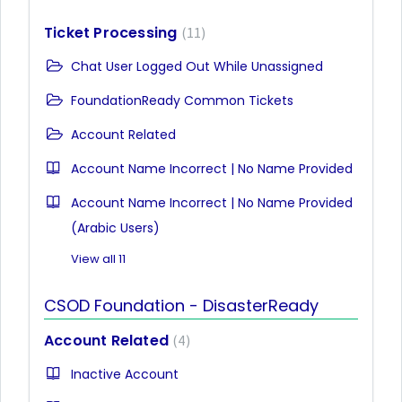
Ticket Processing
11
Chat User Logged Out While Unassigned
FoundationReady Common Tickets
Account Related
Account Name Incorrect | No Name Provided
Account Name Incorrect | No Name Provided
(Arabic Users)
View all 11
CSOD Foundation - DisasterReady
Account Related
4
Inactive Account