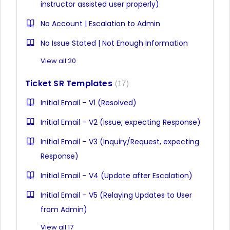
instructor assisted user properly)
No Account | Escalation to Admin
No Issue Stated | Not Enough Information
View all 20
Ticket SR Templates
17
Initial Email – V1 (Resolved)
Initial Email – V2 (Issue, expecting Response)
Initial Email – V3 (Inquiry/Request, expecting
Response)
Initial Email – V4 (Update after Escalation)
Initial Email – V5 (Relaying Updates to User
from Admin)
View all 17