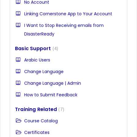
No Account
Linking Cornerstone App to Your Account
I Want to Stop Receiving emails from
DisasterReady
Basic Support
4
Arabic Users
Change Language
Change Language | Admin
How to Submit Feedback
Training Related
7
Course Catalog
Certificates