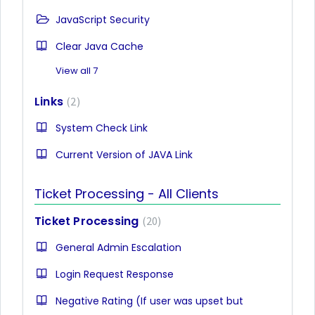
JavaScript Security
Clear Java Cache
View all 7
Links
2
System Check Link
Current Version of JAVA Link
Ticket Processing - All Clients
Ticket Processing
20
General Admin Escalation
Login Request Response
Negative Rating (If user was upset but