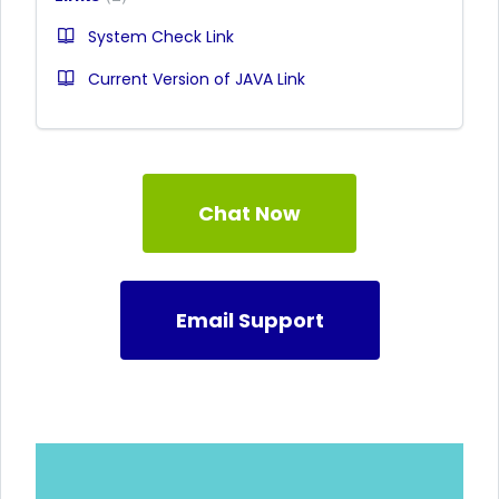
System Check Link
Current Version of JAVA Link
Chat Now
Email Support