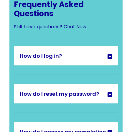
Frequently Asked
Questions
Still have questions?
Chat Now
How do I log in?
How do I reset my password?
How do I access my completion