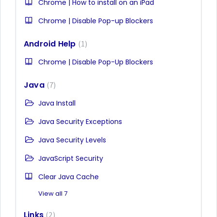
Chrome | How to install on an iPad
Chrome | Disable Pop-up Blockers
Android Help
1
Chrome | Disable Pop-Up Blockers
Java
7
Java Install
Java Security Exceptions
Java Security Levels
JavaScript Security
Clear Java Cache
View all 7
Links
2