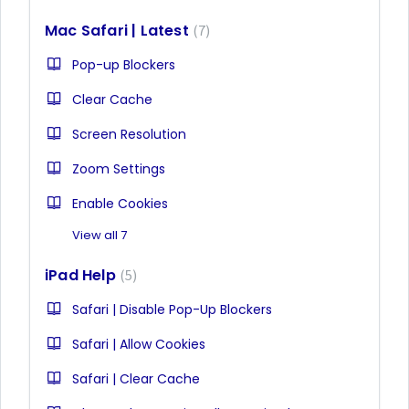
Mac Safari | Latest
7
Pop-up Blockers
Clear Cache
Screen Resolution
Zoom Settings
Enable Cookies
View all 7
iPad Help
5
Safari | Disable Pop-Up Blockers
Safari | Allow Cookies
Safari | Clear Cache