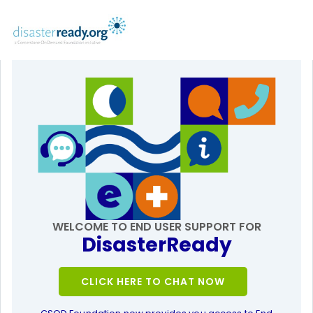
WELCOME TO END USER SUPPORT FOR
DisasterReady
CLICK HERE TO CHAT NOW