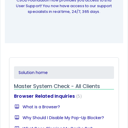
CSOD Foundation now provides you access to End
User Support! You now have access to our support
specialists in real time, 24/7, 365 days.
Solution home
Master System Check - All Clients
Browser Related Inquiries
5
What is a Browser?
Why Should I Disable My Pop-Up Blocker?