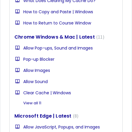
What Does Clearing My Cache Do?
How to Copy and Paste | Windows
How to Return to Course Window
Chrome Windows & Mac | Latest
11
Allow Pop-ups, Sound and Images
Pop-up Blocker
Allow Images
Allow Sound
Clear Cache | Windows
View all 11
Microsoft Edge | Latest
8
Allow JavaScript, Popups, and Images