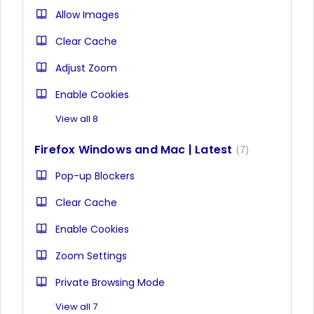
Allow Images
Clear Cache
Adjust Zoom
Enable Cookies
View all 8
Firefox Windows and Mac | Latest
7
Pop-up Blockers
Clear Cache
Enable Cookies
Zoom Settings
Private Browsing Mode
View all 7