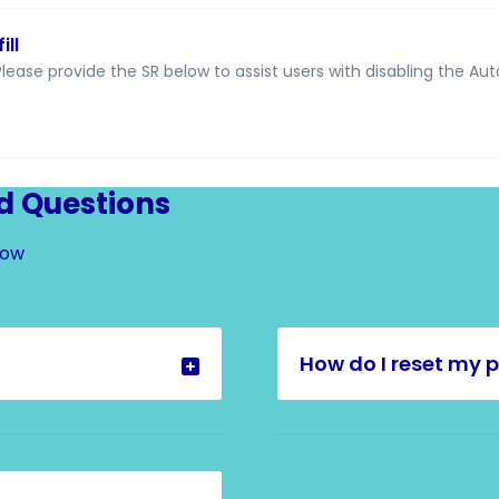
ill
lease provide the SR below to assist users with disabling the Auto
d Questions
Now
How do I reset my 