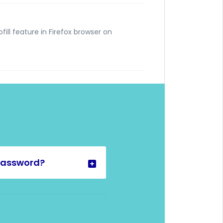
fill feature in Firefox browser on
password?