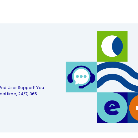
End User Support! You
eal time, 24/7, 365