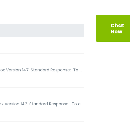
Chat
Now
ox Version 147. Standard Response: To ...
ox Version 147. Standard Response: To c...