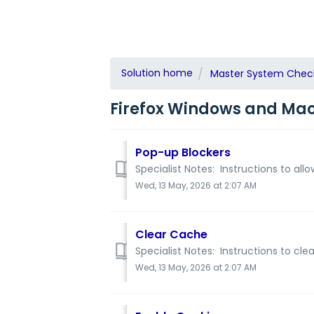
Solution home
Master System Check 
Firefox Windows and Mac 
Pop-up Blockers
Specialist Notes: Instructions to all
Wed, 13 May, 2026 at 2:07 AM
Clear Cache
Specialist Notes: Instructions to cl
Wed, 13 May, 2026 at 2:07 AM