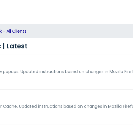
- All Clients
| Latest
ow popups. Updated instructions based on changes in Mozilla Firef
ear Cache. Updated instructions based on changes in Mozilla Firef