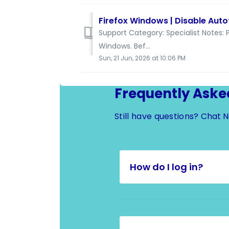
Firefox Windows | Disable Autof
Support Category: Specialist Notes: P
Windows. Bef...
Sun, 21 Jun, 2026 at 10:06 PM
Frequently Aske
Still have questions?
Chat 
How do I log in?