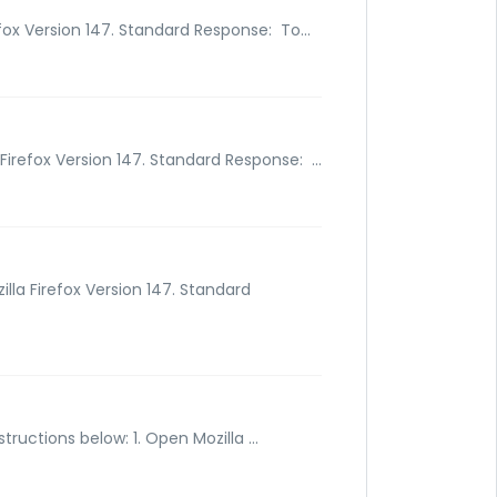
fox Version 147. Standard Response: To...
Firefox Version 147. Standard Response: ...
lla Firefox Version 147. Standard
tructions below: 1. Open Mozilla ...