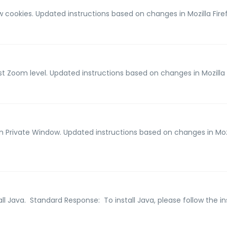
ow cookies. Updated instructions based on changes in Mozilla Fire
ust Zoom level. Updated instructions based on changes in Mozilla 
en Private Window. Updated instructions based on changes in Mozi
all Java. Standard Response: To install Java, please follow the ins