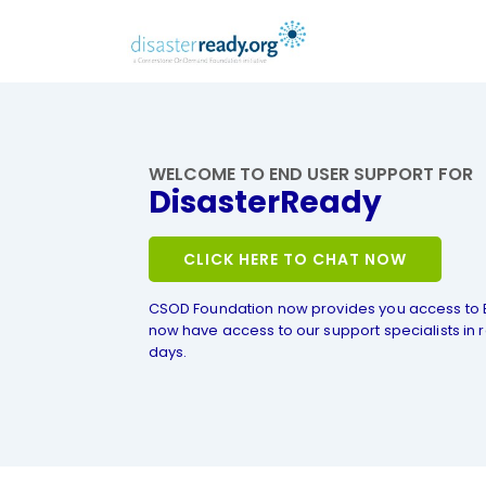
WELCOME TO END USER SUPPORT FOR
DisasterReady
CLICK HERE TO CHAT NOW
CSOD Foundation now provides you access to 
now have access to our support specialists in r
days.