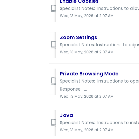
Enable Cookies
Specialist Notes: Instructions to all
Wed, 13 May, 2026 at 2:07 AM
Zoom Settings
Specialist Notes: Instructions to adj
Wed, 13 May, 2026 at 2:07 AM
Private Browsing Mode
Specialist Notes: Instructions to op
Response: ...
Wed, 13 May, 2026 at 2:07 AM
Java
Specialist Notes: Instructions to inst
Wed, 13 May, 2026 at 2:07 AM