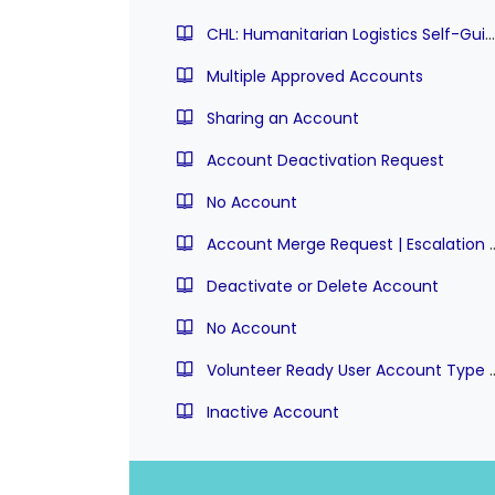
CHL: Humanitarian Logistics Self-Guided Practice | Stuck on Quiz
Multiple Approved Accounts
Sharing an Account
Account Deactivation Request
No Account
Account Merge Request | Es
Deactivate or Delete Account
No Account
Volunteer Ready User Account 
Inactive Account