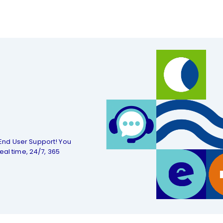
End User Support! You
eal time, 24/7, 365