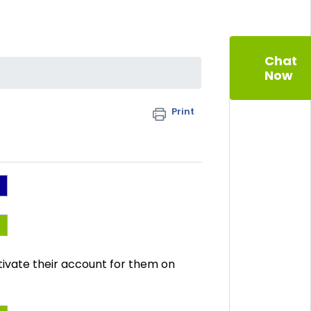
Chat
Now
Print
ctivate their account for them on