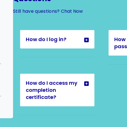
Still have questions?
Chat Now
How do I log in?
How 
pas
calation to Admin
How do I access my
completion
Type Switch Request
certificate?