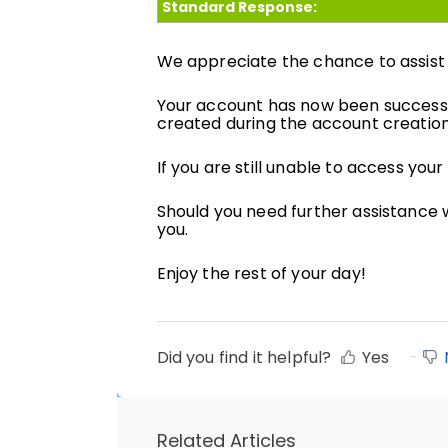
Standard Response:
We appreciate the chance to assist w
Your account has now been successf
created during the account creatio
If you are still unable to access you
Should you need further assistance w
you.
Enjoy the rest of your day!
Did you find it helpful?
Yes
Related Articles