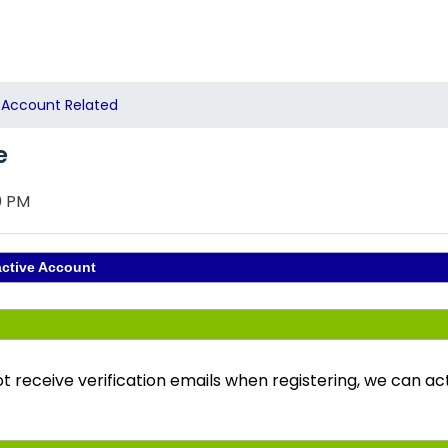
Account Related
e
0 PM
active Account
ot receive verification emails when registering, we can a