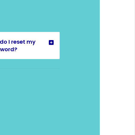
do I reset my
sword?