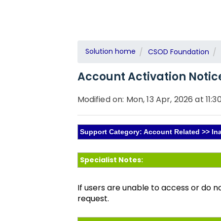
Solution home
CSOD Foundation
Account Activation Notic
Modified on: Mon, 13 Apr, 2026 at 11:3
Support Category: Account Related >> In
Specialist Notes:
If users are unable to access or do n
request.