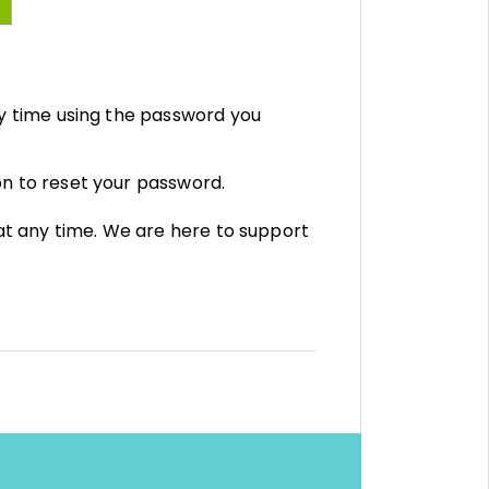
y time using the password you
on to reset your password.
 at any time. We are here to support