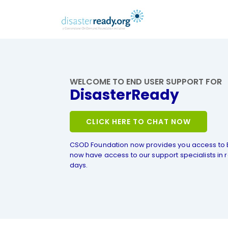
WELCOME TO END USER SUPPORT FOR
DisasterReady
CLICK HERE TO CHAT NOW
CSOD Foundation now provides you access to 
now have access to our support specialists in r
days.