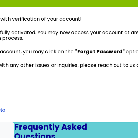
ith verification of your account!
ully activated. You may now access your account at an
n process.
r account, you may click on the
"Forgot Password"
opti
ith any other issues or inquiries, please reach out to us
No
Frequently Asked
Questions