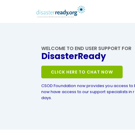
WELCOME TO END USER SUPPORT FOR
DisasterReady
CLICK HERE TO CHAT NOW
CSOD Foundation now provides you access to 
now have access to our support specialists in r
days.