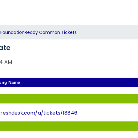
FoundationReady Common Tickets
ate
54 AM
Wrong Name
t.freshdesk.com/a/tickets/18846