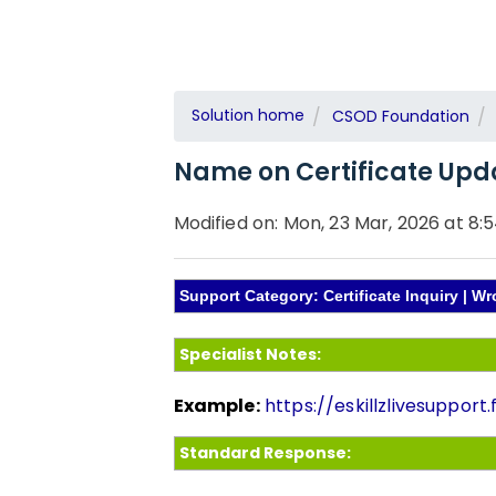
Solution home
CSOD Foundation
Name on Certificate Upd
Modified on: Mon, 23 Mar, 2026 at 8:
Support Category: Certificate Inquiry | 
Specialist Notes:
Example:
https://eskillzlivesuppor
Standard Response: