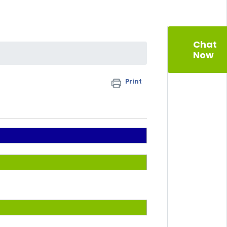
Chat
Now
Print