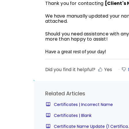
Thank you for contacting
[Client's
We have manually updated your name
attached.
Should you need assistance with any 
more than happy to assist!
Have a great rest of your day!
Did you find it helpful?
Yes
Related Articles
Certificates | Incorrect Name
Certificates | Blank
Certificate Name Update (1 C