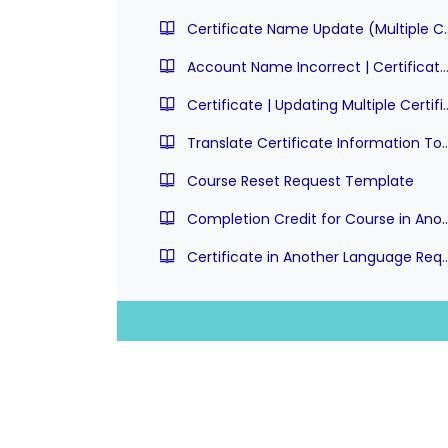
Certificate Name Update (Multipl
Account Name Incorrect | Certificate Update Requ
Certificate | Updating Mul
Translate Certificate Information To A
Course Reset Request Template
Completion Credit for Course in An
Certificate in Another Langu