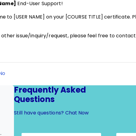
 Name]
End-User Support!
 to [USER NAME] on your [COURSE TITLE] certificate. Pl
other issue/inquiry/request, please feel free to contac
No
Frequently Asked
Questions
Still have questions?
Chat Now
ertificate) | Update to User