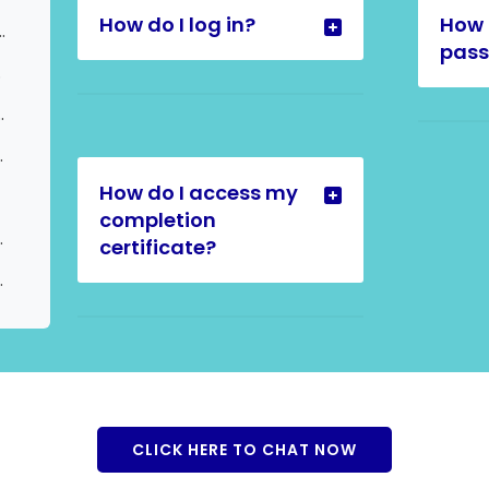
How do I log in?
How 
e Certificates) | Update to User
pas
est
tiple Certificates
nother Language
How do I access my
completion
other Language
certificate?
age Request
CLICK HERE TO CHAT NOW