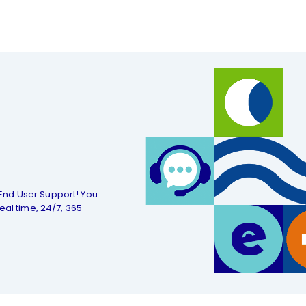
End User Support! You
eal time, 24/7, 365