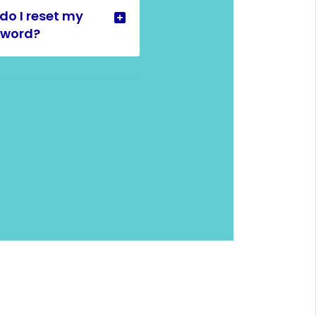
do I reset my
sword?