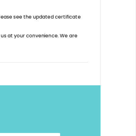
ease see the updated certificate
t us at your convenience. We are